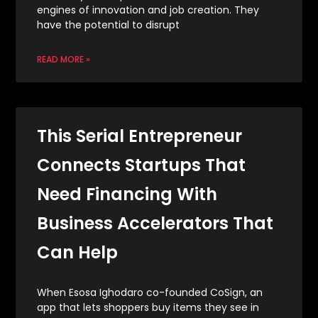
engines of innovation and job creation. They
have the potential to disrupt
READ MORE »
This Serial Entrepreneur
Connects Startups That
Need Financing With
Business Accelerators That
Can Help
When Esosa Ighodaro co-founded CoSign, an
app that lets shoppers buy items they see in