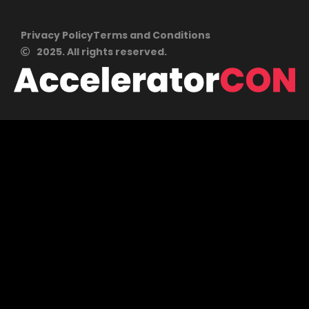
Privacy Policy
Terms and Conditions
2025. All rights reserved.