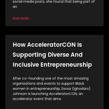
social media posts, she found that being part of
an
READ MORE »
How AcceleratorCON Is
Supporting Diverse And
Inclusive Entrepreneurship
After co-founding one of the most amazing
organizations and events to support Black
women in entrepreneurship, Esosa (Ighodaro)
Johnson is launching AcceleratorCON, an
accelerator event that aims