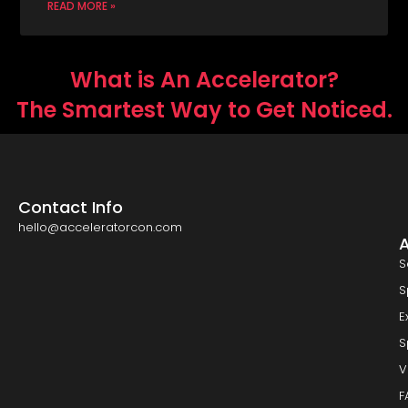
READ MORE »
What is An Accelerator?
The Smartest Way to Get Noticed.
Contact Info
hello@acceleratorcon.com
S
S
E
S
V
F