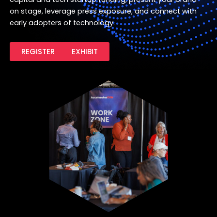
on stage, leverage press exposure, and connect with
early adopters of technology.
REGISTER
EXHIBIT