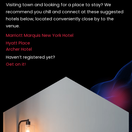
Visiting town and looking for a place to stay? We
recommend you chill and connect at these suggested
hotels below, located conveniently close by to the
venue.
Marriott Marquis New York Hotel
Hyatt Place
Archer Hotel
Haven’t registered yet?
Get on it!