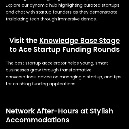
Explore our dynamic hub highlighting curated startups
and chat with startup founders as they demonstrate
trailblazing tech through immersive demos.
Visit the
Knowledge Base Stage
to Ace Startup Funding Rounds
The best startup accelerator helps young, smart
businesses grow through transformative
conversations, advice on managing a startup, and tips
for crushing funding applications.
Network After-Hours at Stylish
Accommodations