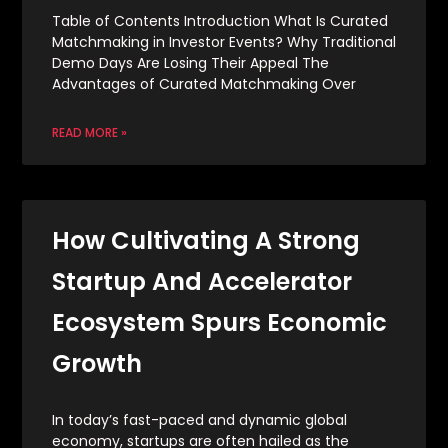
Table of Contents Introduction What Is Curated
Matchmaking in Investor Events? Why Traditional
Demo Days Are Losing Their Appeal The
Advantages of Curated Matchmaking Over
READ MORE »
How Cultivating A Strong
Startup And Accelerator
Ecosystem Spurs Economic
Growth
In today’s fast-paced and dynamic global
economy, startups are often hailed as the