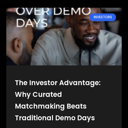
INVESTORS
The Investor Advantage:
Why Curated
Matchmaking Beats
Traditional Demo Days