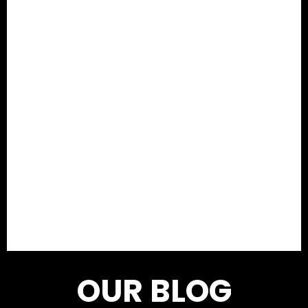
OUR BLOG