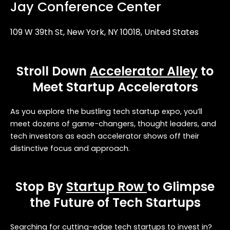
Jay Conference Center
109 W 39th St, New York, NY 10018, United States
Stroll Down
Accelerator Alley
to
Meet Startup Accelerators
As you explore the bustling tech startup expo, you’ll
meet dozens of game-changers, thought leaders, and
tech investors as each accelerator shows off their
distinctive focus and approach.
Stop By
Startup Row
to Glimpse
the Future of Tech Startups
Searching for cutting-edge tech startups to invest in?