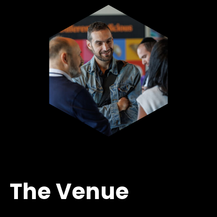
The Venue