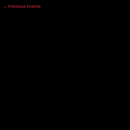
←
Previous Events