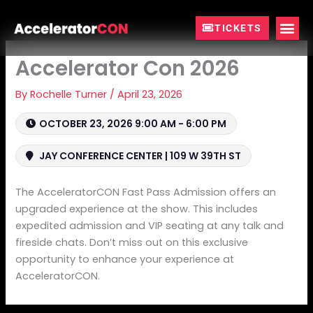
Skip
to
TICKETS
content
Accelerator Con 2026
By
Rochelle Turner
/
April 23, 2026
OCTOBER 23, 2026 9:00 AM - 6:00 PM
JAY CONFERENCE CENTER | 109 W 39TH ST
The AcceleratorCON Fast Pass Admission offers an
upgraded experience at the show. This includes
expedited admission and VIP seating at any talk and
fireside chats. Don’t miss out on this exclusive
opportunity to enhance your experience at
AcceleratorCON.