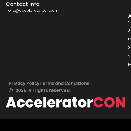
Contact Info
hello@acceleratorcon.com
S
S
E
S
V
F
Privacy Policy
Terms and Conditions
2025. All rights reserved.