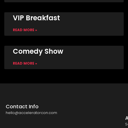
VIP Breakfast
READ MORE »
Comedy Show
READ MORE »
Contact Info
hello@acceleratorcon.com
S