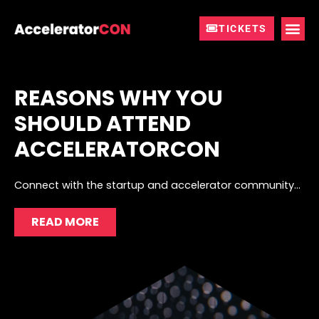
Skip
to
TICKETS
content
REASONS WHY YOU
SHOULD ATTEND
ACCELERATORCON
Connect with the startup and accelerator community…
READ MORE