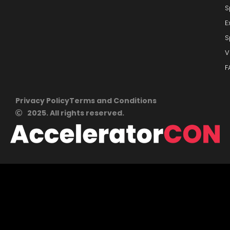
S
E
S
V
F
Privacy Policy
Terms and Conditions
2025. All rights reserved.