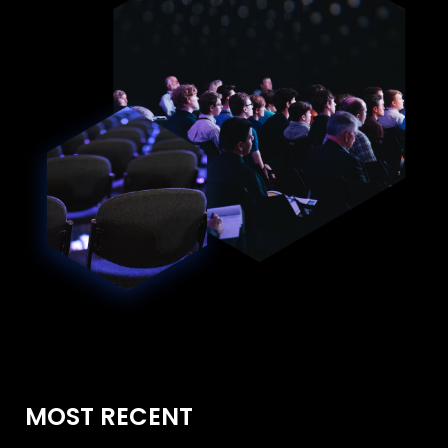
MOST RECENT