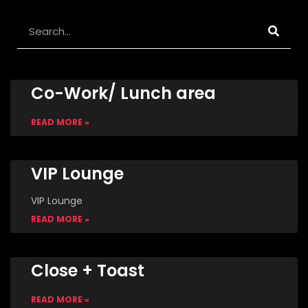
Search
Co-Work/ Lunch area
READ MORE »
VIP Lounge
VIP Lounge
READ MORE »
Close + Toast
READ MORE »