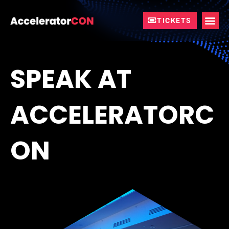
Skip
to
TICKETS
content
SPEAK AT
ACCELERATORC
ON