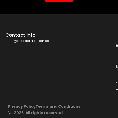
Contact Info
hello@acceleratorcon.com
S
S
E
S
V
F
Privacy Policy
Terms and Conditions
2025. All rights reserved.