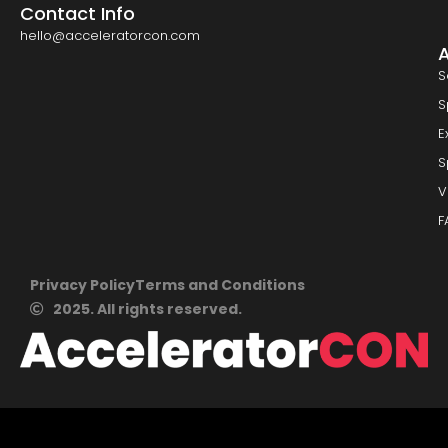
Contact Info
hello@acceleratorcon.com
S
S
E
S
V
F
Privacy Policy
Terms and Conditions
2025. All rights reserved.