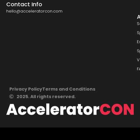
Contact Info
hello@acceleratorcon.com
S
S
E
S
V
F
Privacy Policy
Terms and Conditions
2025. All rights reserved.