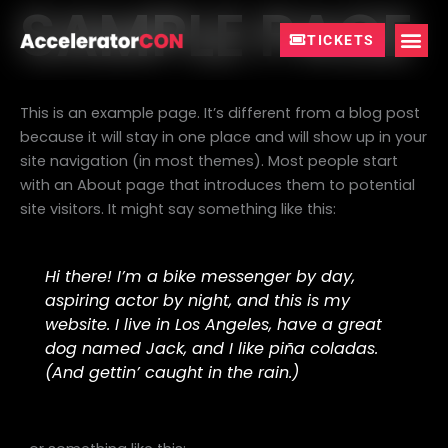
SAMPLE PAGE
Skip
to
TICKETS
content
This is an example page. It’s different from a blog post
because it will stay in one place and will show up in your
site navigation (in most themes). Most people start
with an About page that introduces them to potential
site visitors. It might say something like this:
Hi there! I’m a bike messenger by day,
aspiring actor by night, and this is my
website. I live in Los Angeles, have a great
dog named Jack, and I like piña coladas.
(And gettin’ caught in the rain.)