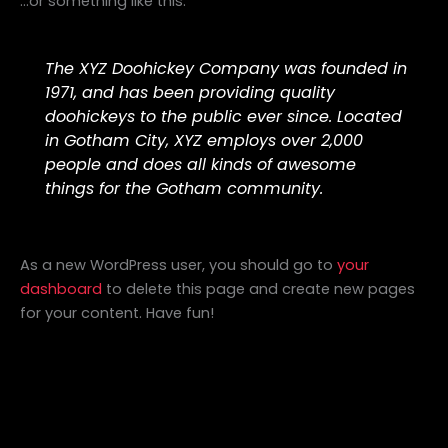
…or something like this:
The XYZ Doohickey Company was founded in
1971, and has been providing quality
doohickeys to the public ever since. Located
in Gotham City, XYZ employs over 2,000
people and does all kinds of awesome
things for the Gotham community.
As a new WordPress user, you should go to
your
dashboard
to delete this page and create new pages
for your content. Have fun!