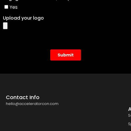
Contact Info
hello@acceleratorcon.com
S
S