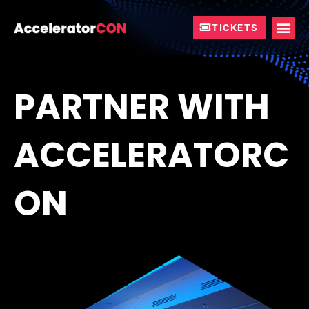
Skip
to
TICKETS
content
PARTNER WITH
ACCELERATORC
ON