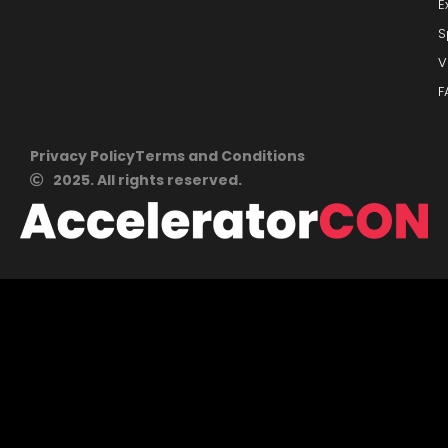
E
S
V
F
Privacy Policy
Terms and Conditions
2025. All rights reserved.