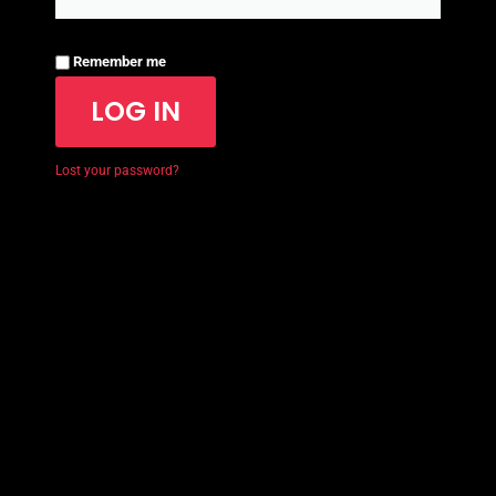
Remember me
LOG IN
Lost your password?