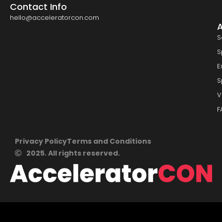
Contact Info
hello@acceleratorcon.com
S
S
E
S
V
F
Privacy Policy
Terms and Conditions
2025. All rights reserved.