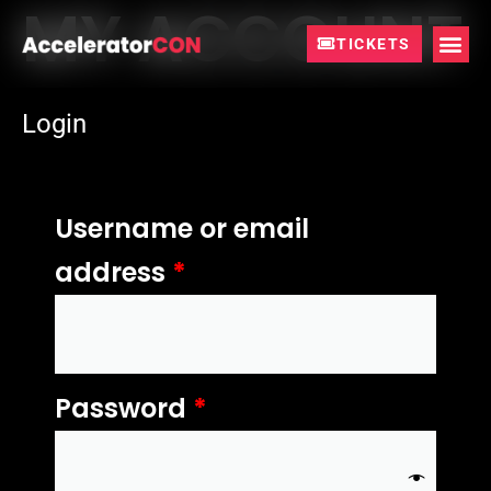
MY ACCOUNT
Skip
to
TICKETS
content
Login
Required
Required
Username or email
address
*
Password
*