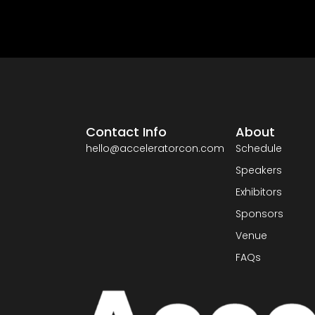
Contact Info
About
hello@acceleratorcon.com
Schedule
Speakers
Exhibitors
Sponsors
Venue
FAQs