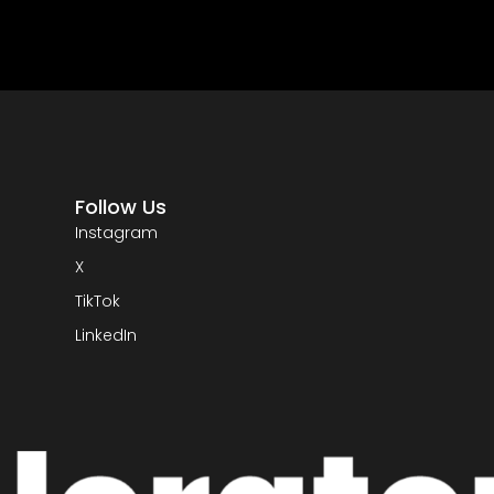
Follow Us
Instagram
X
TikTok
LinkedIn