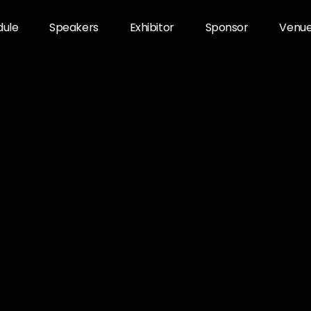
dule
Speakers
Exhibitor
Sponsor
Venu