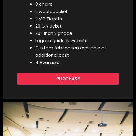
8 chairs
2 wastebasket
2 VIP Tickets
20 GA ticket
20- inch Signage
Logo in guide & website
Custom fabrication available at
additional cost
4 Available
PURCHASE