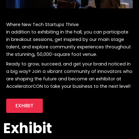
Where New Tech Startups Thrive
In addition to exhibiting in the hall, you can participate
in breakout sessions, get inspired by our main stage
talent, and explore community experiences throughout
the stunning, 50,000-square foot venue.
Ready to grow, succeed, and get your brand noticed in
a big way? Join a vibrant community of innovators who
are shaping the future and become an exhibitor at
AcceleratorCON to take your business to the next level!
EXHIBIT
Exhibit