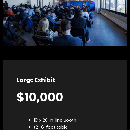
Large Exhibit
$10,000
10′ x 20′ In-line Booth
(2) 6-foot table