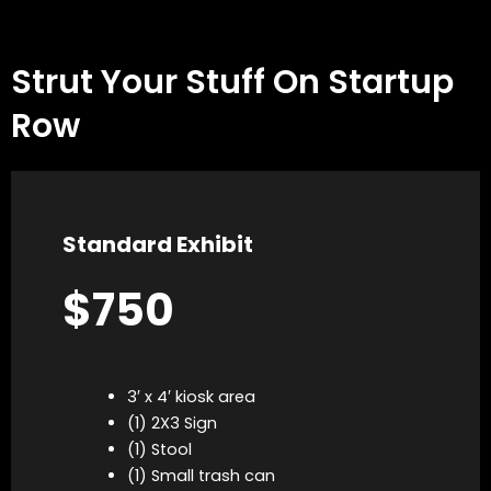
Strut Your Stuff On Startup
Row
Standard Exhibit
$750
3′ x 4′ kiosk area
(1) 2X3 Sign
(1) Stool
(1) Small trash can