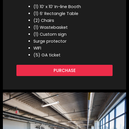
(1) 10’ x 10’ In-line Booth
(1) 6’ Rectangle Table
(2) Chairs
(1) Wastebasket
(1) Custom sign
Surge protector
WIFI
(5) GA ticket
PURCHASE