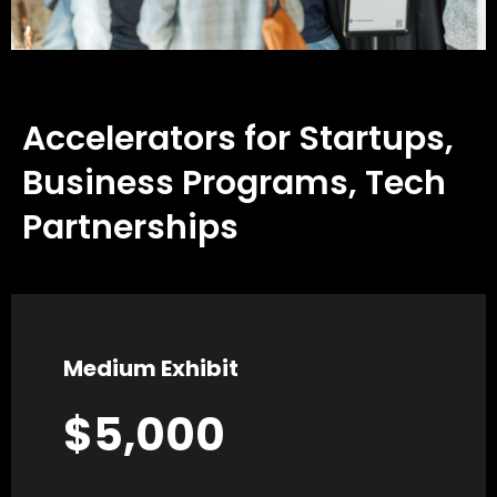
Accelerators for Startups,
Business Programs, Tech
Partnerships
Medium Exhibit
$5,000