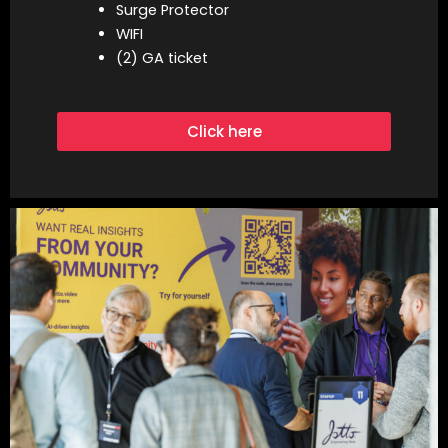
Surge Protector
WIFI
(2) GA ticket
Click here