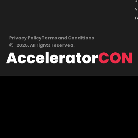
S
V
F
Privacy Policy
Terms and Conditions
2025. All rights reserved.