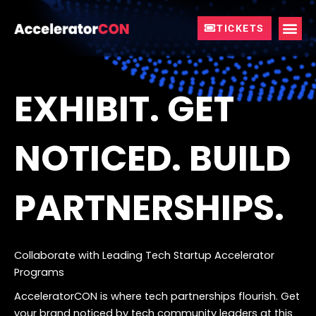
Skip
to
TICKETS
content
EXHIBIT. GET
NOTICED. BUILD
PARTNERSHIPS.
Collaborate with Leading Tech Startup Accelerator
Programs
AcceleratorCON is where tech partnerships flourish.
Get
your brand noticed by tech community leaders at this