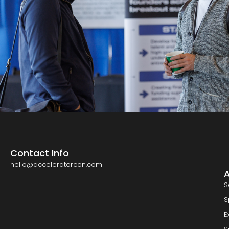
Contact Info
hello@acceleratorcon.com
S
S
E