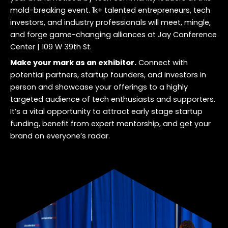
mold-breaking event. 1k+ talented entrepreneurs, tech
investors, and industry professionals will meet, mingle,
and forge game-changing alliances at
Jay Conference
Center | 109 W 39th St
.
Make your mark as an exhibitor.
Connect with
potential partners, startup founders, and investors in
person and showcase your offerings to a highly
targeted audience of tech enthusiasts and supporters.
It’s a vital opportunity to attract early stage startup
funding, benefit from expert mentorship, and get your
brand on everyone’s radar.