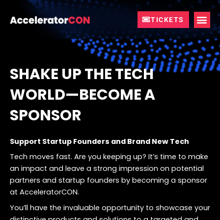
Skip
to
TICKETS
content
SHAKE UP THE TECH
WORLD—BECOME A
SPONSOR
Support Startup Founders and Brand New Tech
Tech moves fast. Are you keeping up? It’s time to make
an impact and leave a strong impression on potential
partners and startup founders by becoming a sponsor
at AcceleratorCON.
You’ll have the invaluable opportunity to showcase your
distinctive products and solutions to a targeted and