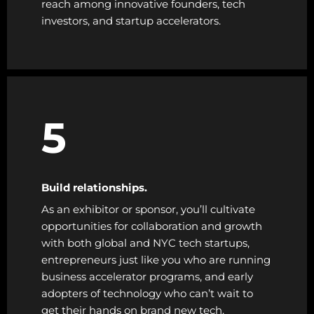
reach among innovative founders, tech
investors, and startup accelerators.
5
Build relationships.
As an exhibitor or sponsor, you’ll cultivate
opportunities for collaboration and growth
with both global and NYC tech startups,
entrepreneurs just like you who are running
business accelerator programs, and early
adopters of technology who can’t wait to
get their hands on brand new tech.