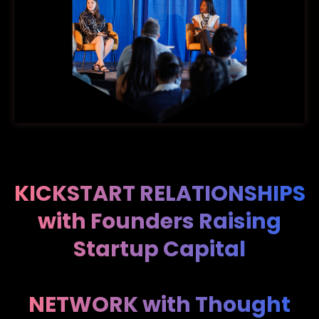
KICKSTART RELATIONSHIPS
with Founders Raising
Startup Capital
NETWORK with Thought