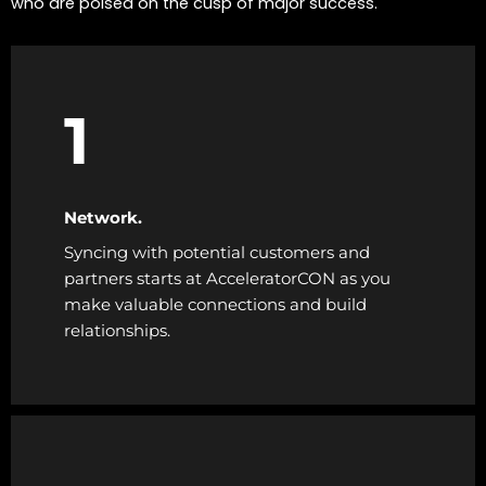
who are poised on the cusp of major success.
1
Network.
Syncing with potential customers and
partners starts at AcceleratorCON as you
make valuable connections and build
relationships.