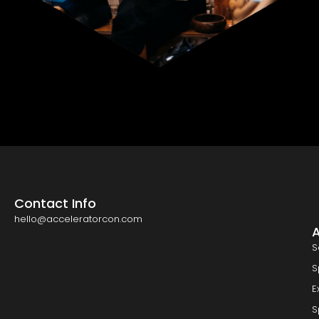
Contact Info
hello@acceleratorcon.com
S
S
E
S