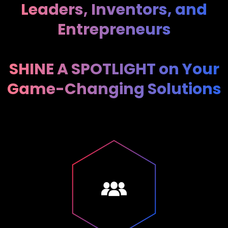
Leaders, Inventors, and
Entrepreneurs
SHINE A SPOTLIGHT on Your
Game-Changing Solutions