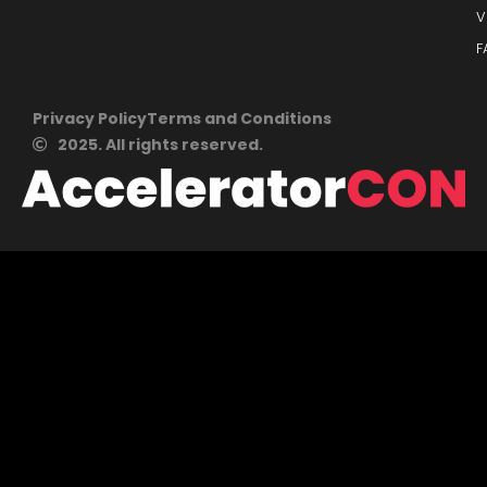
V
F
Privacy Policy
Terms and Conditions
2025. All rights reserved.