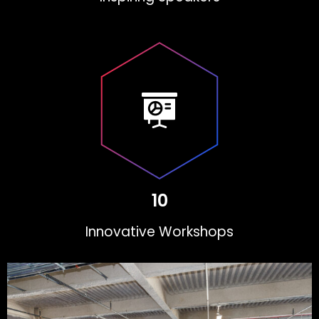
10
Innovative Workshops