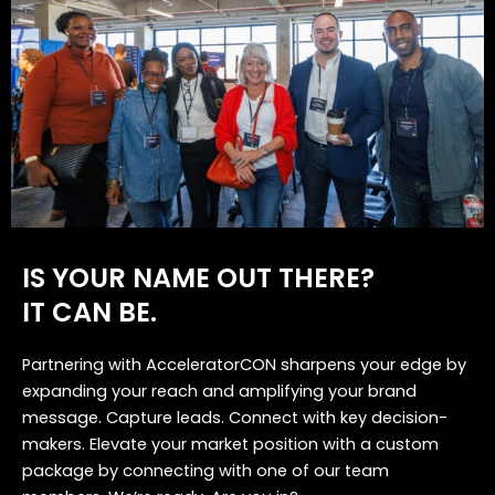
IS YOUR NAME OUT THERE?
IT CAN BE.
Partnering with AcceleratorCON sharpens your edge by
expanding your reach and amplifying your brand
message. Capture leads. Connect with key decision-
makers. Elevate your market position with a custom
package by connecting with one of our team