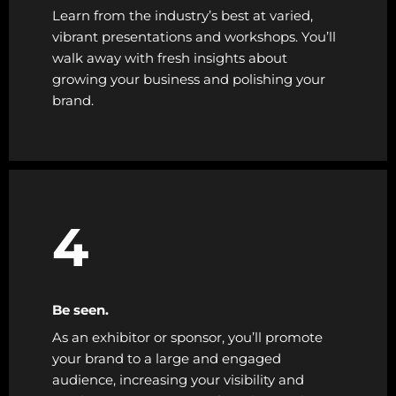
Learn from the industry’s best at varied,
vibrant presentations and workshops. You’ll
walk away with fresh insights about
growing your business and polishing your
brand.
4
Be seen.
As an exhibitor or sponsor, you’ll promote
your brand to a large and engaged
audience, increasing your visibility and