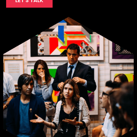
LET'S TALK