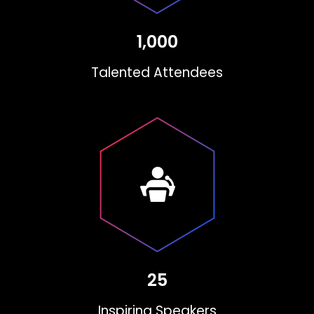
1,000
Talented Attendees
25
Inspiring Speakers