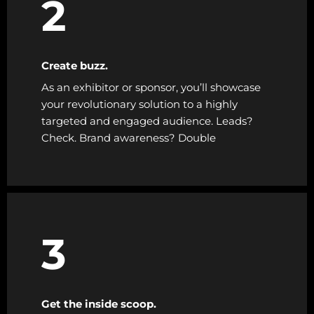
2
Create buzz.
As an exhibitor or sponsor, you’ll showcase
your revolutionary solution to a highly
targeted and engaged audience. Leads?
Check. Brand awareness? Double
3
Get the inside scoop.