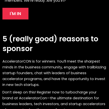
members. We’re ready. Are you in?
I'M IN
5 (really good) reasons to
sponsor
AcceleratorCON is for winners. You’ll meet the sharpest
minds in the business community, engage with trailblazing
startup founders, chat with leaders of business
accelerator programs, and have the opportunity to invest
in new tech startups.
Don’t sleep on this! Register now to turbocharge your
brand at AcceleratorCon—the ultimate destination for
business leaders, tech investors, and startup accelerators