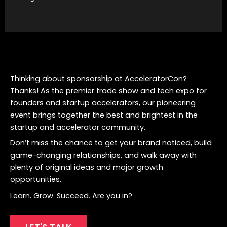
Thinking about sponsorship at AcceleratorCon?
Thanks! As the premier trade show and tech expo for
founders and startup accelerators, our pioneering
event brings together the best and brightest in the
startup and accelerator community.
Don’t miss the chance to get your brand noticed, build
game-changing relationships, and walk away with
plenty of original ideas and major growth
opportunities.
Learn. Grow. Succeed. Are you in?