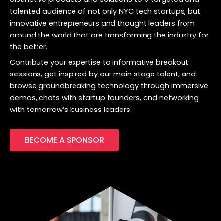
talented audience of not only NYC tech startups, but
innovative entrepreneurs and thought leaders from
around the world that are transforming the industry for
the better.
Contribute your expertise to informative breakout
sessions, get inspired by our main stage talent, and
browse groundbreaking technology through immersive
demos, chats with startup founders, and networking
with tomorrow’s business leaders.
BECOME A SPONSOR