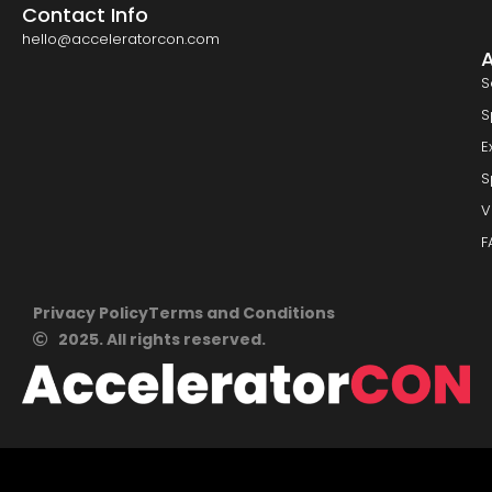
Contact Info
hello@acceleratorcon.com
S
S
E
S
V
F
Privacy Policy
Terms and Conditions
2025. All rights reserved.