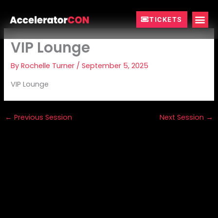
Skip
to
TICKETS
content
VIP Lounge
By
Rochelle Turner
/
September 5, 2025
VIP Lounge
←
Previous Session
Next Session
→