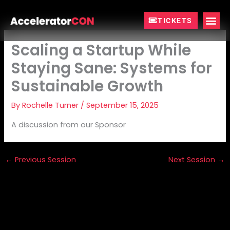
Skip
to
TICKETS
content
Scaling a Startup While
Staying Sane: Systems for
Sustainable Growth
By
Rochelle Turner
/
September 15, 2025
A discussion from our Sponsor
←
Previous Session
Next Session
→