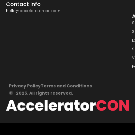
Contact Info
hello@acceleratorcon.com
S
S
E
S
V
F
Privacy Policy
Terms and Conditions
2025. All rights reserved.