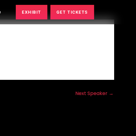
e
EXHIBIT
GET TICKETS
Next Speaker
→