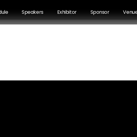
dule
Speakers
Exhibitor
Sponsor
Venu