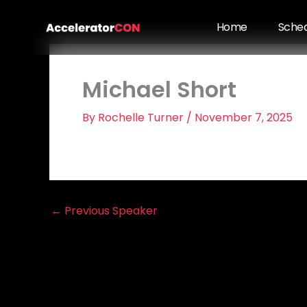
Skip
to
Home
Sche
content
Michael Short
By
Rochelle Turner
/
November 7, 2025
←
Previous Speaker