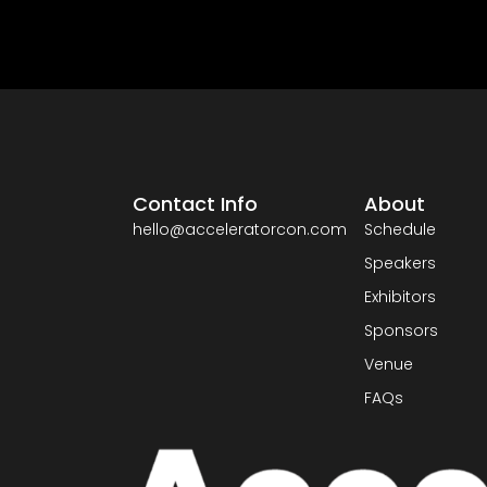
Contact Info
About
hello@acceleratorcon.com
Schedule
Speakers
Exhibitors
Sponsors
Venue
FAQs