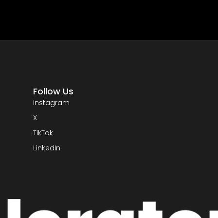
Follow Us
Instagram
X
TikTok
LinkedIn