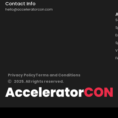
Contact Info
hello@acceleratorcon.com
S
S
E
S
V
F
Privacy Policy
Terms and Conditions
2025. All rights reserved.