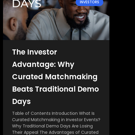
INVESTORS
The Investor
Advantage: Why
Curated Matchmaking
Beats Traditional Demo
Days
Table of Contents Introduction What Is
Curated Matchmaking in Investor Events?
Why Traditional Demo Days Are Losing
Their Appeal The Advantages of Curated