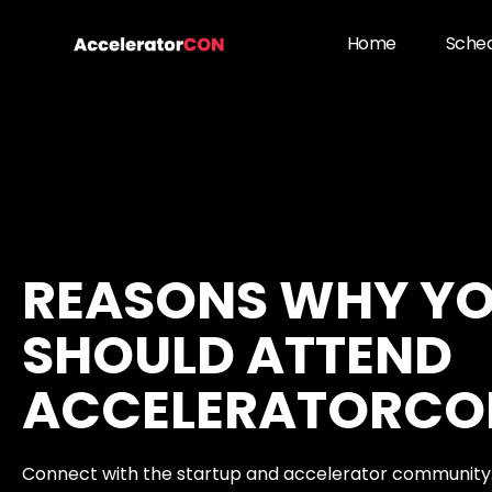
Skip
to
Home
Sche
content
REASONS WHY Y
SHOULD ATTEND
ACCELERATORCO
Connect with the startup and accelerator community