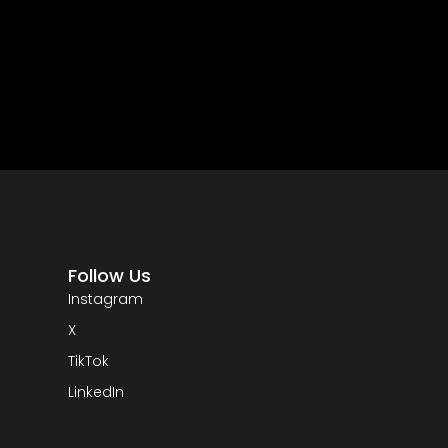
Follow Us
Instagram
X
TikTok
LinkedIn