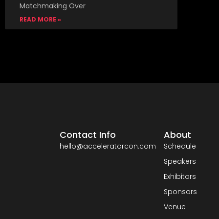
Matchmaking Over
READ MORE »
Contact Info
About
hello@acceleratorcon.com
Schedule
Speakers
Exhibitors
Sponsors
Venue