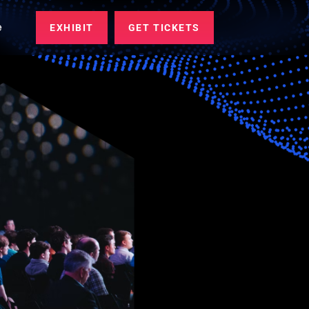
e
EXHIBIT
GET TICKETS