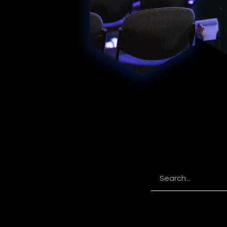
Search