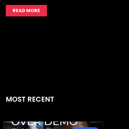
READ MORE
MOST RECENT