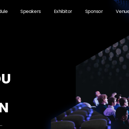
dule
Speakers
Exhibitor
Sponsor
Venu
OU
N
…